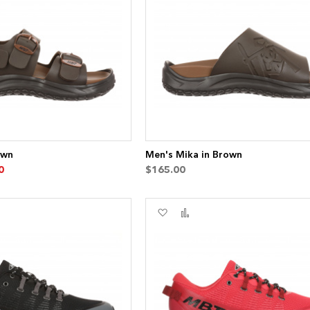
List
own
Men's Mika in Brown
0
$165.00
Add
Add
to
to
re
Wish
Compare
List