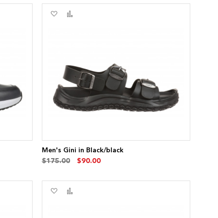
Add
Add
to
to
Wish
Compare
List
Men's Gini in Black/black
$175.00
$90.00
Add
Add
to
to
Wish
Compare