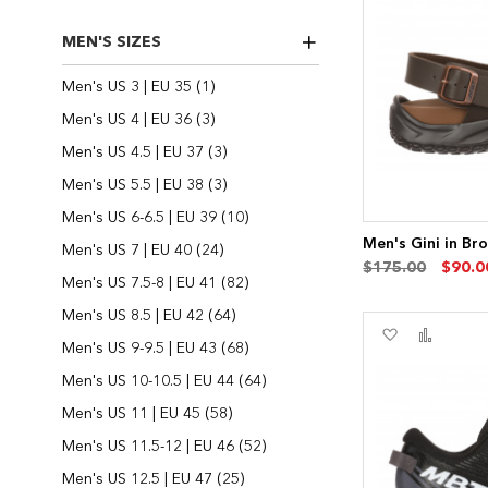
List
MEN'S SIZES
item
Men's US 3 | EU 35
1
items
Men's US 4 | EU 36
3
items
Men's US 4.5 | EU 37
3
items
Men's US 5.5 | EU 38
3
items
Men's US 6-6.5 | EU 39
10
Men's Gini in Br
items
Men's US 7 | EU 40
24
$175.00
$90.0
items
Men's US 7.5-8 | EU 41
82
items
Men's US 8.5 | EU 42
64
Add
Add
items
Men's US 9-9.5 | EU 43
68
to
to
Wish
Compa
items
Men's US 10-10.5 | EU 44
64
List
items
Men's US 11 | EU 45
58
items
Men's US 11.5-12 | EU 46
52
items
Men's US 12.5 | EU 47
25