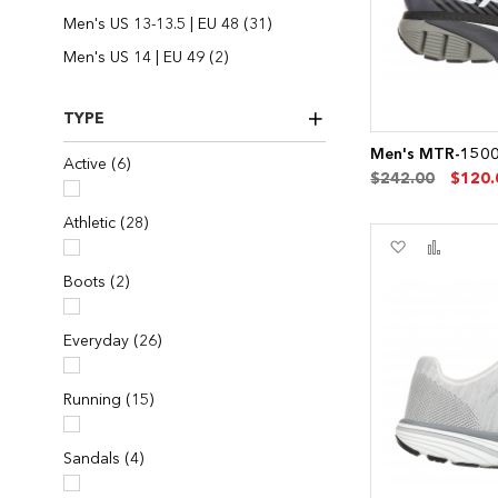
items
Men's US 13-13.5 | EU 48
31
items
Men's US 14 | EU 49
2
TYPE
Men's MTR-1500 
items
Active
6
$242.00
$120.
items
Athletic
28
Add
Add
to
to
items
Boots
2
Wish
Compa
List
items
Everyday
26
items
Running
15
items
Sandals
4