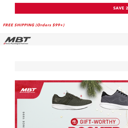
SAVE 
FREE SHIPPING (Orders $99+)