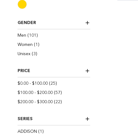
GENDER
items
Men
101
item
Women
1
items
Unisex
3
PRICE
items
$0.00
-
$100.00
25
items
$100.00
-
$200.00
57
items
$200.00
-
$300.00
22
SERIES
item
ADDISON
1