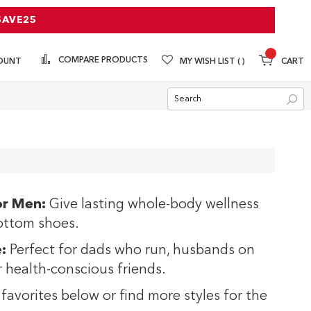
SAVE25
COMPARE PRODUCTS
MY WISH LIST
CART
OUNT
Sea
or Men:
Give lasting whole-body wellness
ottom shoes.
:
Perfect for dads who run, husbands on
or health-conscious friends.
favorites below or find more styles for the