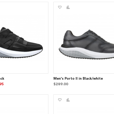
Add
Add
to
to
re
Wish
Compare
List
ack
Men's Porto II in Black/white
95
$289.00
Add
Add
to
to
re
Wish
Compare