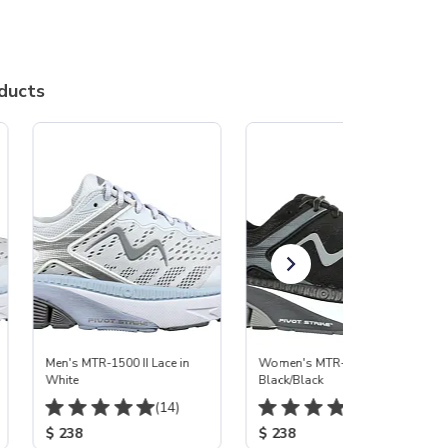
ducts
Men's MTR-1500 II Lace in
Women's MTR-1500 II
White
Black/Black
(14)
(165)
$ 238
$ 238