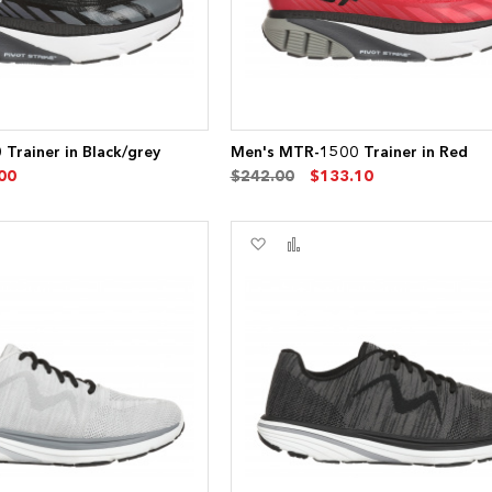
Trainer in Black/grey
Men's MTR-1500 Trainer in Red
00
$242.00
$133.10
Add
Add
to
to
re
Wish
Compare
List