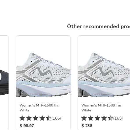
Other recommended pro
Women's MTR-1500 II in
Women's MTR-1500 II in
White
White
(165)
(165)
$ 98.97
$ 238