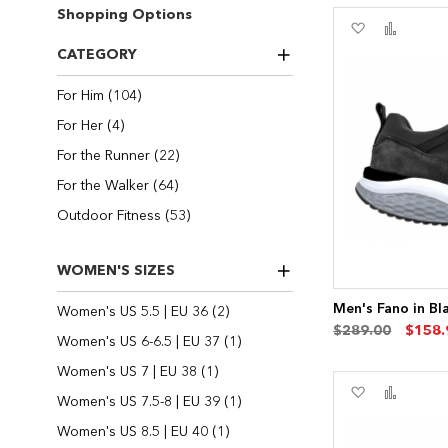
Shopping Options
Add
Add
to
to
CATEGORY
Wish
Compa
List
items
For Him
104
items
For Her
4
items
For the Runner
22
items
For the Walker
64
items
Outdoor Fitness
53
WOMEN'S SIZES
Men's Fano in Bl
items
Women's US 5.5 | EU 36
2
$289.00
$158.
item
Women's US 6-6.5 | EU 37
1
item
Women's US 7 | EU 38
1
Add
Add
item
Women's US 7.5-8 | EU 39
1
to
to
Wish
Compa
item
Women's US 8.5 | EU 40
1