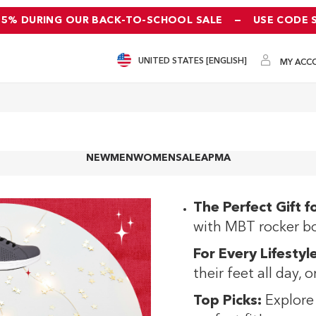
25% DURING OUR BACK-TO-SCHOOL SALE
—
USE CODE 
UNITED STATES [ENGLISH]
MY ACC
NEW
MEN
WOMEN
SALE
APMA
The Perfect Gift f
with MBT rocker b
For Every Lifestyle
their feet all day, 
Top Picks:
Explore 