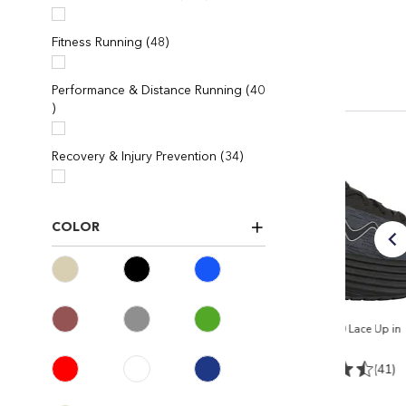
items
Fitness Running
48
Performance & Distance Running
40
items
items
Recovery & Injury Prevention
34
COLOR
e in
Women's MTR-1500 II
Men's M-3000 Lace Up in
Black/Black
Black/black
4)
(165)
(41)
$ 238
$ 224.95