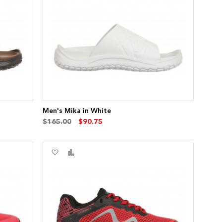
List
Men's Mika in White
$165.00
$90.75
Add
Add
to
to
Wish
Compare
List