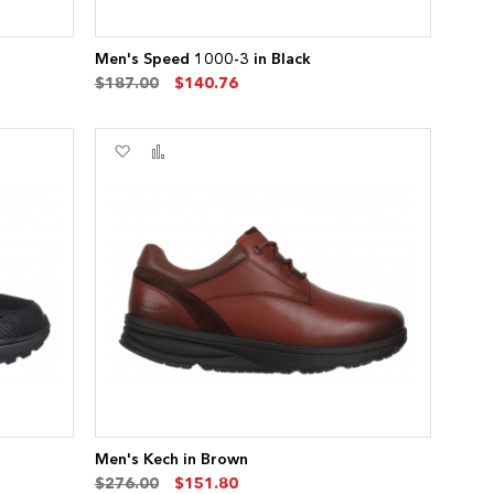
Men's Speed 1000-3 in Black
$187.00
$140.76
Add
Add
to
to
Wish
Compare
List
Men's Kech in Brown
$276.00
$151.80