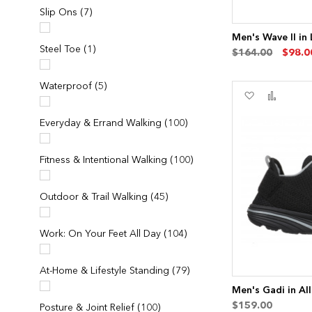
items
Slip Ons
7
Men's Wave II in
item
Steel Toe
1
$164.00
$98.0
items
Waterproof
5
Add
Add
to
to
Wish
Compa
items
Everyday & Errand Walking
100
List
items
Fitness & Intentional Walking
100
items
Outdoor & Trail Walking
45
items
Work: On Your Feet All Day
104
items
At-Home & Lifestyle Standing
79
Men's Gadi in All
$159.00
items
Posture & Joint Relief
100