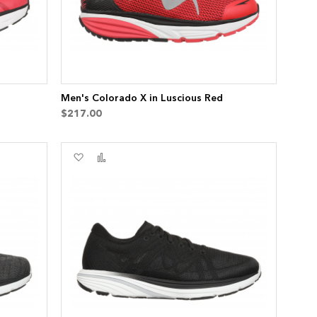
Men's Colorado X in Luscious Red
$217.00
Add
Add
to
to
Wish
Compare
List