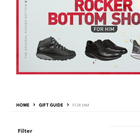
HOME
GIFT GUIDE
FOR HIM
Filter