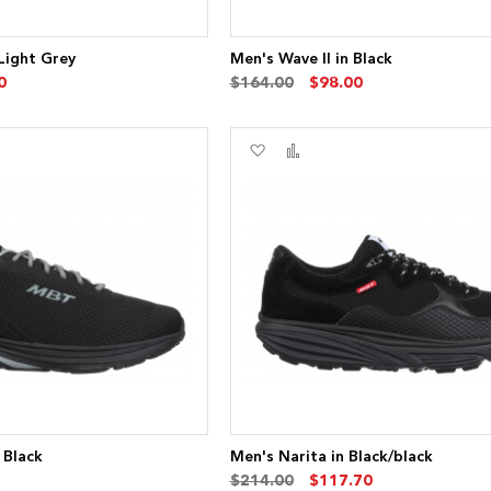
 Light Grey
Men's Wave II in Black
0
$164.00
$98.00
Add
Add
to
to
re
Wish
Compare
List
 Black
Men's Narita in Black/black
$214.00
$117.70