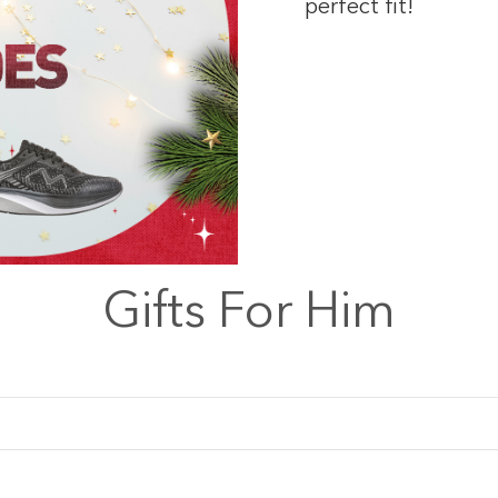
perfect fit!
Gifts For Him