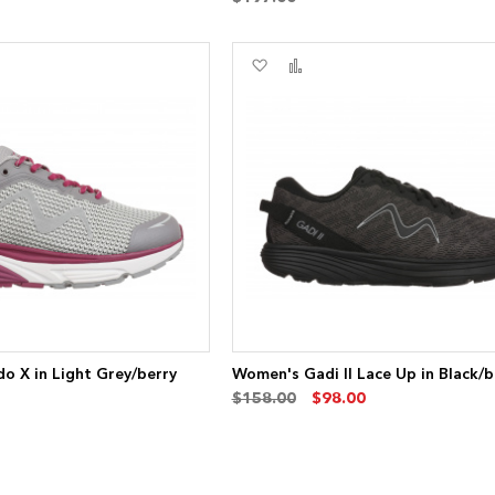
Add
Add
to
to
re
Wish
Compare
List
o X in Light Grey/berry
Women's Gadi II Lace Up in Black/b
$158.00
$98.00