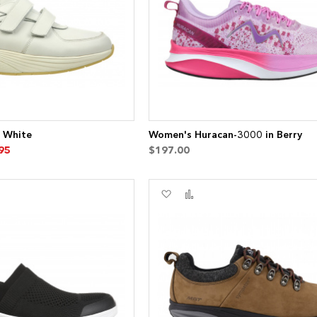
7 White
Women's Huracan-3000 in Berry
95
$197.00
Add
Add
to
to
re
Wish
Compare
List