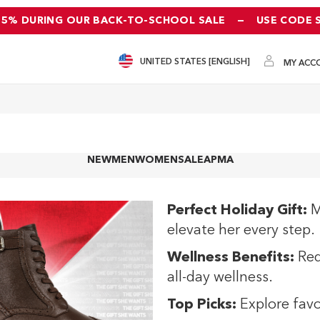
25% DURING OUR BACK-TO-SCHOOL SALE
—
USE CODE 
UNITED STATES [ENGLISH]
MY ACC
NEW
MEN
WOMEN
SALE
APMA
Perfect Holiday Gift:
M
elevate her every step.
Wellness Benefits:
Red
all-day wellness.
Top Picks:
Explore favo