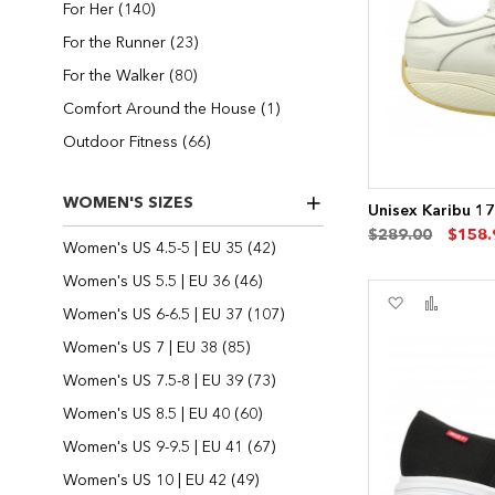
items
For Her
140
items
For the Runner
23
items
For the Walker
80
item
Comfort Around the House
1
items
Outdoor Fitness
66
WOMEN'S SIZES
Unisex Karibu 1
$289.00
$158.
items
Women's US 4.5-5 | EU 35
42
items
Women's US 5.5 | EU 36
46
Add
Add
items
Women's US 6-6.5 | EU 37
107
to
to
Wish
Compa
items
Women's US 7 | EU 38
85
List
items
Women's US 7.5-8 | EU 39
73
items
Women's US 8.5 | EU 40
60
items
Women's US 9-9.5 | EU 41
67
items
Women's US 10 | EU 42
49