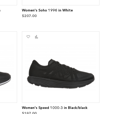
n
Women's Soho 1996 in White
$207.00
Add
Add
to
to
Wish
Compare
List
Women's Speed 1000-3 in Black/black
$187.00