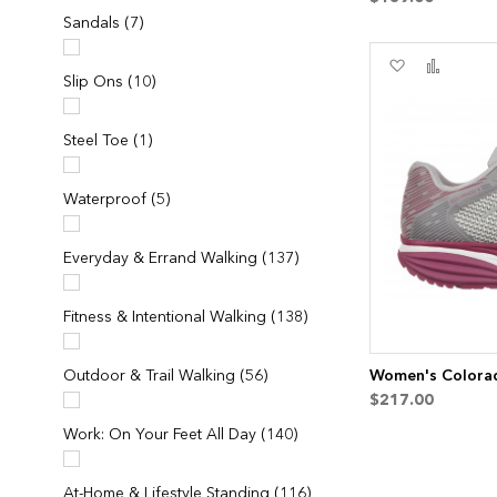
items
Sandals
7
Add
Add
items
Slip Ons
10
to
to
Wish
Compa
List
item
Steel Toe
1
items
Waterproof
5
items
Everyday & Errand Walking
137
items
Fitness & Intentional Walking
138
items
Outdoor & Trail Walking
56
Women's Colorad
$217.00
items
Work: On Your Feet All Day
140
items
At-Home & Lifestyle Standing
116