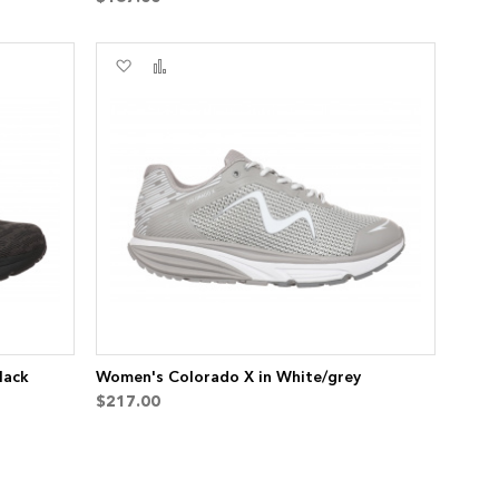
Add
Add
to
to
Wish
Compare
List
lack
Women's Colorado X in White/grey
$217.00