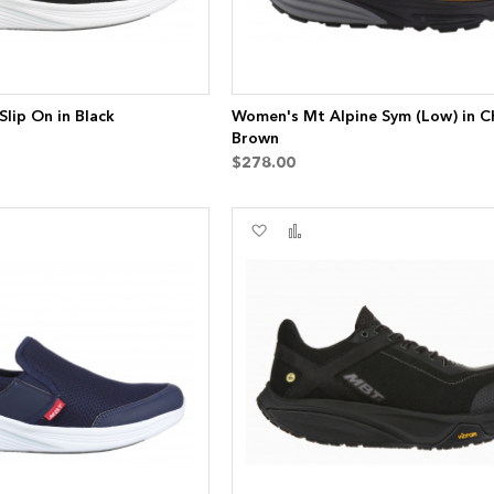
lip On in Black
Women's Mt Alpine Sym (Low) in C
Brown
$278.00
Add
Add
to
to
re
Wish
Compare
List