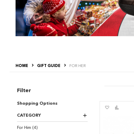
HOME
GIFT GUIDE
FOR HER
Filter
Shopping Options
Add
Add
to
to
CATEGORY
Wish
Compa
List
items
For Him
4