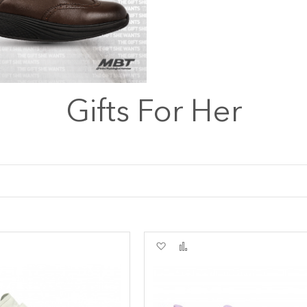
Gifts For Her
Add
Add
to
to
re
Wish
Compare
List