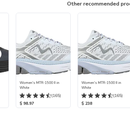
Other recommended pro
Women's MTR-1500 II in
Women's MTR-1500 II in
White
White
(165)
(165)
$ 98.97
$ 238