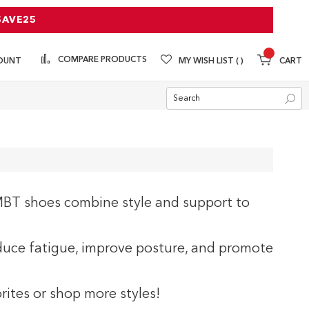
SAVE25
COMPARE PRODUCTS
MY WISH LIST
CART
OUNT
Sea
BT shoes combine style and support to
uce fatigue, improve posture, and promote
rites or shop more styles!