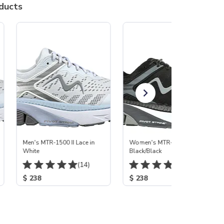
ducts
Men's MTR-1500 II Lace in
Women's MTR-1500 II
White
Black/Black
(14)
(165)
$ 238
$ 238