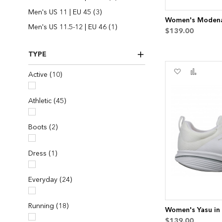
items
Men's US 11 | EU 45
3
Women's Modena 
item
Men's US 11.5-12 | EU 46
1
$139.00
TYPE
Add
Add
items
Active
10
to
to
Wish
Compa
List
items
Athletic
45
items
Boots
2
item
Dress
1
items
Everyday
24
items
Running
18
Women's Yasu in
$139.00