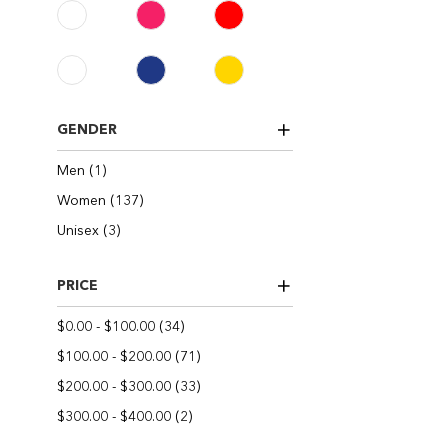
GENDER
item
Men
1
items
Women
137
items
Unisex
3
PRICE
items
$0.00
-
$100.00
34
items
$100.00
-
$200.00
71
items
$200.00
-
$300.00
33
items
$300.00
-
$400.00
2