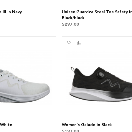
III in Navy
Unisex Guardza Steel Toe Safety i
Black/black
$297.00
Add
Add
to
to
re
Wish
Compare
List
 White
Women's Galado in Black
$197.00