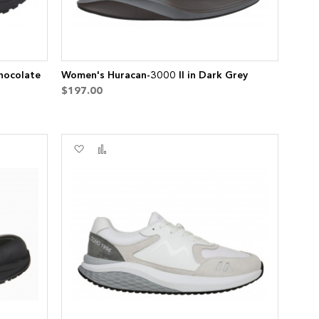
hocolate
Women's Huracan-3000 II in Dark Grey
$197.00
Add
Add
to
to
Wish
Compare
List