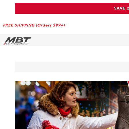
SAVE 
FREE SHIPPING (Orders $99+)