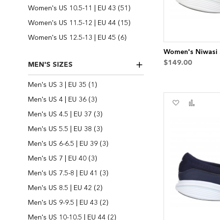
items
Women's US 10.5-11 | EU 43
51
items
Women's US 11.5-12 | EU 44
15
items
Women's US 12.5-13 | EU 45
6
Women's Niwasi S
$149.00
MEN'S SIZES
item
Men's US 3 | EU 35
1
items
Men's US 4 | EU 36
3
Add
Add
to
to
items
Men's US 4.5 | EU 37
3
Wish
Compa
items
Men's US 5.5 | EU 38
3
List
items
Men's US 6-6.5 | EU 39
3
items
Men's US 7 | EU 40
3
items
Men's US 7.5-8 | EU 41
3
items
Men's US 8.5 | EU 42
2
items
Men's US 9-9.5 | EU 43
2
items
Men's US 10-10.5 | EU 44
2