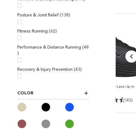
items
Posture & Joint Relief
138
items
Fitness Running
62
Performance & Distance Running
48
items
items
Recovery & Injury Prevention
43
e in
Women's MTR-1500 II
Men's M-3000 Lace Up in
Black/Black
Black/black
COLOR
4)
(165)
(41)
$ 238
$ 224.95