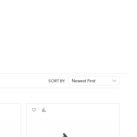
SORT BY:
Add
Add
to
to
Wish
Compare
List