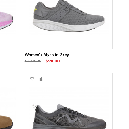
Women's Myto in Grey
$168.00
$98.00
Add
Add
to
to
Wish
Compare
List