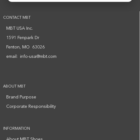
CONTACT MBT
MBT USA Inc.
1591 Fenpark Dr
Fenton, MO 63026
email:
info-usa@mbt.com
ABOUT MBT
Brand Purpose
Corporate Responsibility
INFORMATION
About MBT Shoes