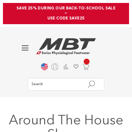
SAVE 25% DURING OUR BACK-TO-SCHOOL SALE
—
USE CODE SAVE25
Around The House