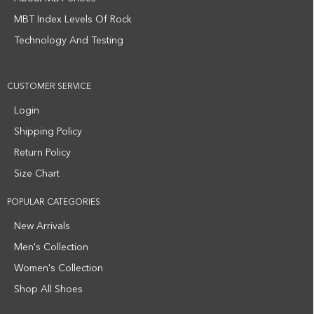
MBT Index Levels Of Rock
Technology And Testing
CUSTOMER SERVICE
Login
Shipping Policy
Return Policy
Size Chart
POPULAR CATEGORIES
New Arrivals
Men's Collection
Women's Collection
Shop All Shoes