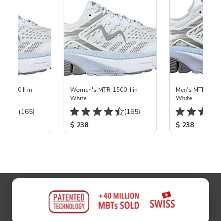
-1500 II in
Women's MTR-1500 II in
Men's MTR-1500 
White
White
(165)
(165)
$ 238
$ 238