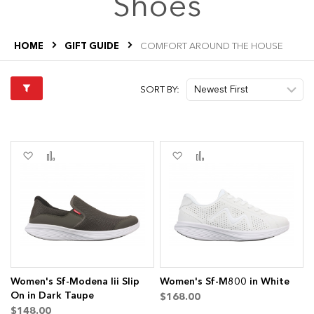
Shoes
HOME
GIFT GUIDE
COMFORT AROUND THE HOUSE
SORT BY:
Add
Add
Add
Add
to
to
to
to
Wish
Compare
Wish
Compare
List
List
s
Women's Sf-Modena Iii Slip
Women's Sf-M800 in White
On in Dark Taupe
$168.00
$148.00