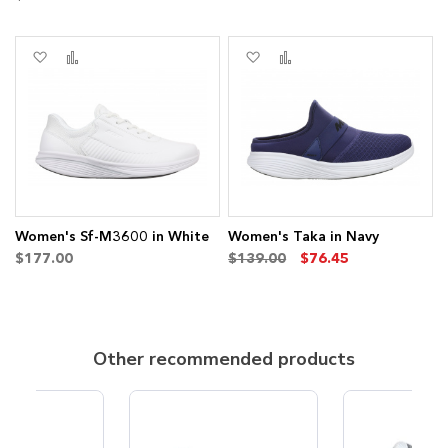
s
Add
Add
Add
Add
to
to
to
to
Wish
Compare
Wish
Compare
List
List
Women's Sf-M3600 in White
Women's Taka in Navy
$177.00
$139.00
$76.45
Other recommended products