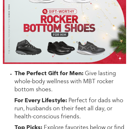
The Perfect Gift for Men:
Give lasting
whole-body wellness with MBT rocker
bottom shoes.
For Every Lifestyle:
Perfect for dads who
run, husbands on their feet all day, or
health-conscious friends.
Top Picks:
Explore favorites below or find