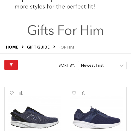
s
more styles for the perfect fit!
Gifts For Him
s
HOME
GIFT GUIDE
FOR HIM
SORT BY:
Add
Add
Add
Add
to
to
to
to
Wish
Compare
Wish
Compare
List
List
s