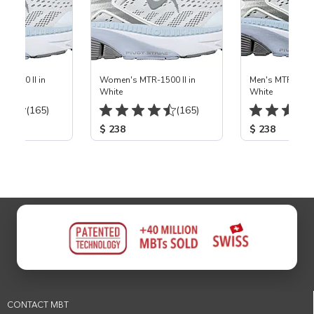
-1500 II in
Women's MTR-1500 II in
Men's MTR-1500 
White
White
(165)
(165)
$ 238
$ 238
CONTACT MBT