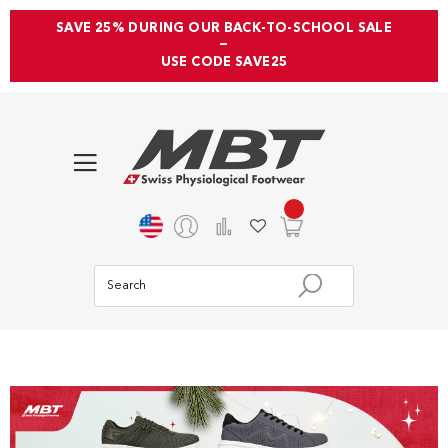
SAVE 25% DURING OUR BACK-TO-SCHOOL SALE
—
USE CODE SAVE25