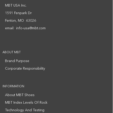
MBT USA Inc.
1591 Fenpark Dr
Fenton, MO 63026
email:
info-usa@mbt.com
ABOUT MBT
Brand Purpose
Corporate Responsibility
INFORMATION
About MBT Shoes
MBT Index Levels Of Rock
Technology And Testing