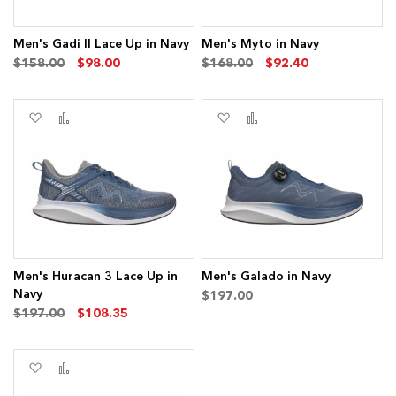
Men's Gadi II Lace Up in Navy
Men's Myto in Navy
$158.00
$98.00
$168.00
$92.40
Add
Add
Add
Add
to
to
to
to
Wish
Compare
Wish
Compare
List
List
Men's Huracan 3 Lace Up in
Men's Galado in Navy
Navy
$197.00
$197.00
$108.35
Add
Add
to
to