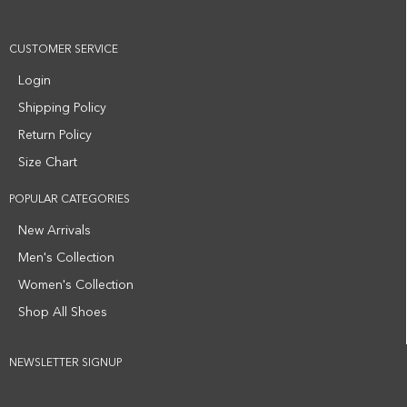
CUSTOMER SERVICE
Login
Shipping Policy
Return Policy
Size Chart
POPULAR CATEGORIES
New Arrivals
Men's Collection
Women's Collection
Shop All Shoes
NEWSLETTER SIGNUP