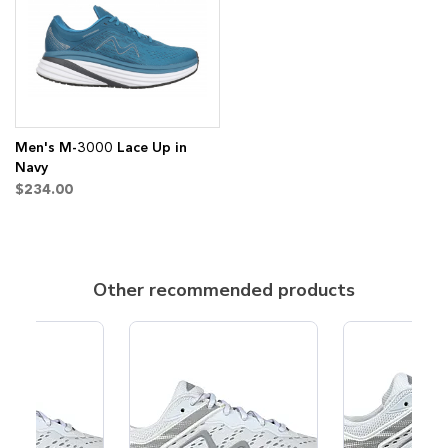
Wish
Compare
List
Men's M-3000 Lace Up in
Navy
$234.00
Other recommended products