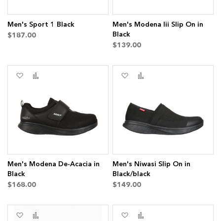
Men's Sport 1 Black
Men's Modena Iii Slip On in
Black
$187.00
$139.00
Add
Add
Add
Add
to
to
to
to
Wish
Compare
Wish
Compare
List
List
Men's Modena De-Acacia in
Men's Niwasi Slip On in
Black
Black/black
s
$168.00
$149.00
ms
Add
Add
Add
Add