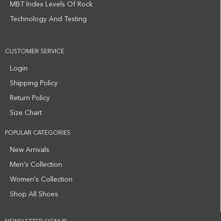
MBT Index Levels Of Rock
Technology And Testing
CUSTOMER SERVICE
Login
Shipping Policy
Return Policy
Size Chart
POPULAR CATEGORIES
New Arrivals
Men's Collection
Women's Collection
Shop All Shoes