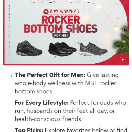
The Perfect Gift for Men:
Give lasting
whole-body wellness with MBT rocker
bottom shoes.
For Every Lifestyle:
Perfect for dads who
run, husbands on their feet all day, or
health-conscious friends.
Top Picks:
Explore favorites below or find