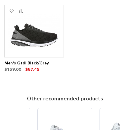
Add
Add
to
to
Wish
Compare
List
Men's Gadi Black/Grey
$159.00
$87.45
Other recommended products