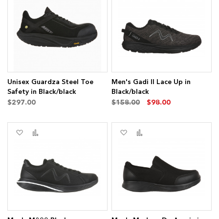
to
to
to
to
Wish
Compare
Wish
Compare
List
List
s
ms
Unisex Guardza Steel Toe
Men's Gadi II Lace Up in
Safety in Black/black
Black/black
$297.00
$158.00
$98.00
Add
Add
Add
Add
to
to
to
to
Wish
Compare
Wish
Compare
List
List
ms