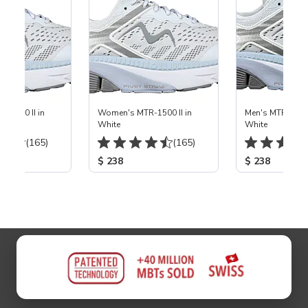
em
-1500 II in
Women's MTR-1500 II in
Men's MTR-1500 
White
White
(165)
(165)
$ 238
$ 238