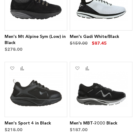
Men's Mt Alpine Sym (Low) in
Men's Gadi White/Black
Black
$159.00
$87.45
$278.00
Add
Add
Add
Add
to
to
to
to
Wish
Compare
Wish
Compare
List
List
Men's Sport 4 in Black
Men's MBT-2000 Black
$218.00
$187.00