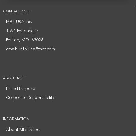
CONTACT MBT
MBT USA Inc.
1591 Fenpark Dr
Fenton, MO 63026
email:
info-usa@mbt.com
ABOUT MBT
Brand Purpose
Corporate Responsibility
INFORMATION
About MBT Shoes