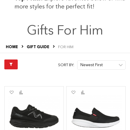
more styles for the perfect fit!
Gifts For Him
HOME
GIFT GUIDE
FOR HIM
SORT BY:
Add
Add
Add
Add
to
to
to
to
Wish
Compare
Wish
Compare
List
List