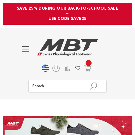
SAVE 25% DURING OUR BACK-TO-SCHOOL SALE
—
USE CODE SAVE25