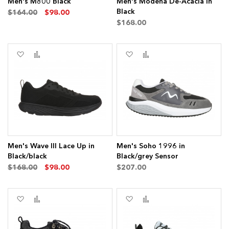
Men's M800 Black
Men's Modena De-Acacia in
Black
$164.00
$98.00
$168.00
Add
Add
Add
Add
to
to
to
to
Wish
Compare
Wish
Compare
List
List
Men's Wave III Lace Up in
Men's Soho 1996 in
Black/black
Black/grey Sensor
$168.00
$98.00
$207.00
Add
Add
Add
Add
to
to
to
to
Wish
Compare
Wish
Compare
List
List