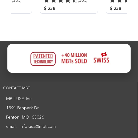
(165)
(165)
$ 238
$ 238
CONTACT MBT
MBT USA Inc.
1591 Fenpark Dr
Fenton, MO 63026
email:
info-usa@mbt.com