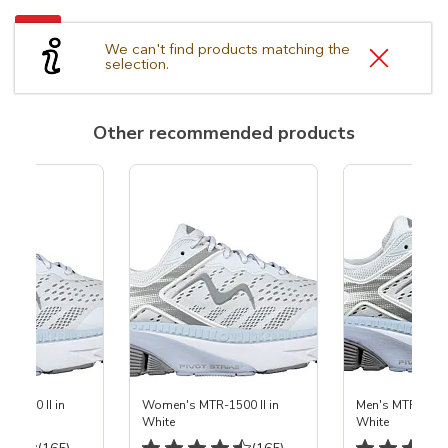
We can't find products matching the
selection.
Other recommended products
-1500 II in
Women's MTR-1500 II in
Men's MTR-1500 
White
White