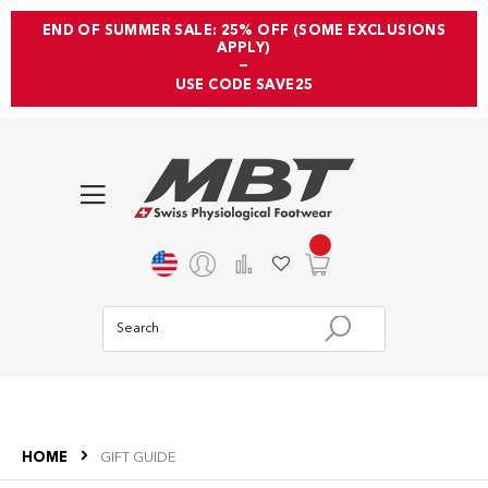
END OF SUMMER SALE: 25% OFF (SOME EXCLUSIONS
APPLY)
—
USE CODE SAVE25
HOME
GIFT GUIDE