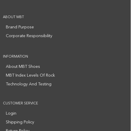
ABOUT MBT
Brand Purpose
Corporate Responsibility
INFORMATION
About MBT Shoes
MBT Index Levels Of Rock
Technology And Testing
CUSTOMER SERVICE
Login
Shipping Policy