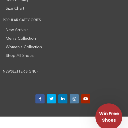
Return Policy
Size Chart
POPULAR CATEGORIES
New Arrivals
Men's Collection
Women's Collection
Shop All Shoes
NEWSLETTER SIGNUP
Win Free
Shoes
Privacy Policy
Terms and Conditions
Medical Disclaimer