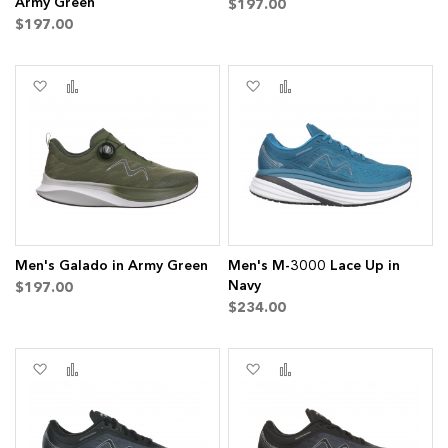
Army Green
$197.00
$197.00
Add
Add
Add
Add
to
to
to
to
Wish
Compare
Wish
Compare
List
List
Men's Galado in Army Green
Men's M-3000 Lace Up in
Navy
$197.00
$234.00
Add
Add
Add
Add
to
to
to
to
Wish
Compare
Wish
Compare
List
List