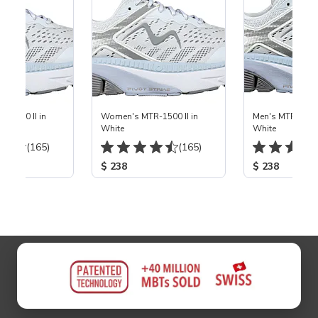
ems
-1500 II in
Women's MTR-1500 II in
Men's MTR-1500 
White
White
(165)
(165)
$ 238
$ 238