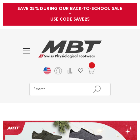
SAVE 25% DURING OUR BACK-TO-SCHOOL SALE
—
USE CODE SAVE25