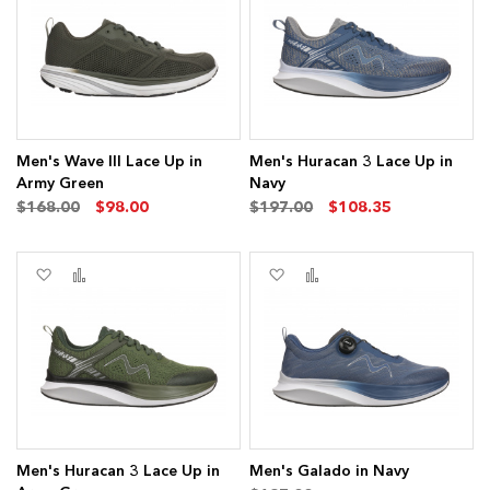
Wish
Compare
Wish
Compare
ms
List
List
Men's Wave III Lace Up in
Men's Huracan 3 Lace Up in
Army Green
Navy
$168.00
$98.00
$197.00
$108.35
ms
Add
Add
Add
Add
to
to
to
to
Wish
Compare
Wish
Compare
List
List
Men's Huracan 3 Lace Up in
Men's Galado in Navy