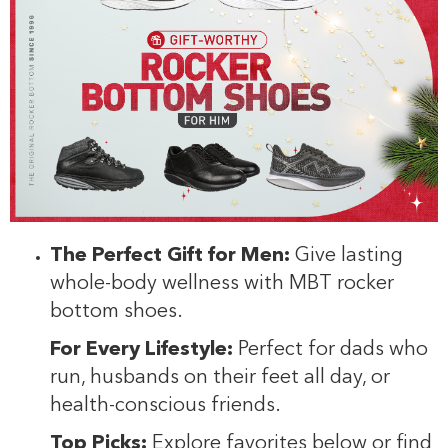
The Perfect Gift for Men:
Give lasting
whole-body wellness with MBT rocker
bottom shoes.
For Every Lifestyle:
Perfect for dads who
run, husbands on their feet all day, or
health-conscious friends.
Top Picks:
Explore favorites below or find