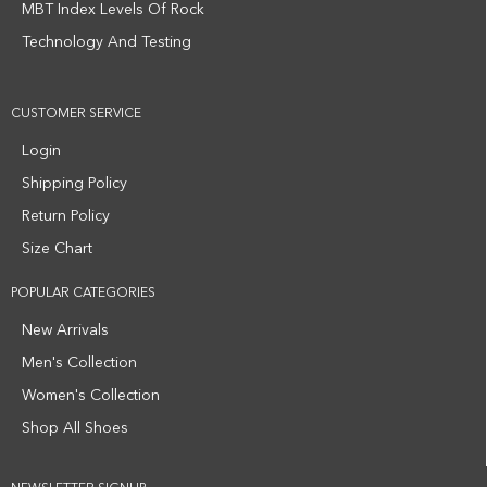
MBT Index Levels Of Rock
Technology And Testing
CUSTOMER SERVICE
Login
Shipping Policy
Return Policy
Size Chart
POPULAR CATEGORIES
New Arrivals
Men's Collection
Women's Collection
Shop All Shoes