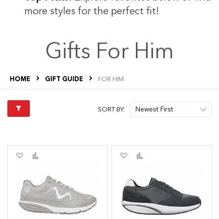
more styles for the perfect fit!
Gifts For Him
HOME
GIFT GUIDE
FOR HIM
SORT BY:
Add
Add
Add
Add
to
to
to
to
Wish
Compare
Wish
Compare
List
List