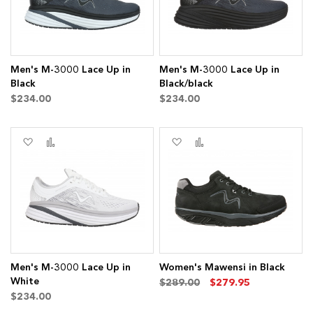
Men's M-3000 Lace Up in
Men's M-3000 Lace Up in
Black
Black/black
$234.00
$234.00
Add
Add
Add
Add
to
to
to
to
Wish
Compare
Wish
Compare
List
List
Men's M-3000 Lace Up in
Women's Mawensi in Black
White
$289.00
$279.95
$234.00