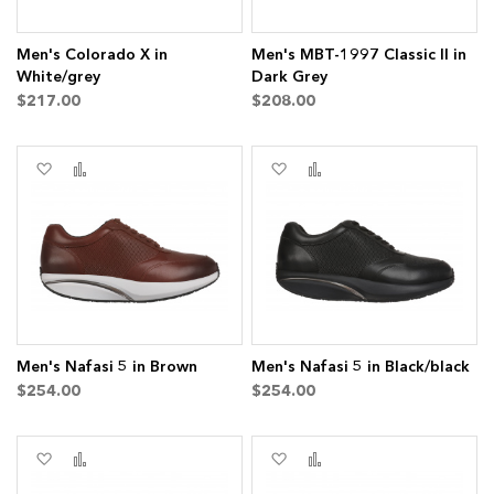
Men's Colorado X in
Men's MBT-1997 Classic II in
White/grey
Dark Grey
$217.00
$208.00
Add
Add
Add
Add
to
to
to
to
Wish
Compare
Wish
Compare
List
List
ms
ems
Men's Nafasi 5 in Brown
Men's Nafasi 5 in Black/black
$254.00
$254.00
ms
Add
Add
Add
Add
to
to
to
to