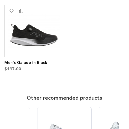
Add
Add
to
to
Wish
Compare
List
Men's Galado in Black
$197.00
Other recommended products