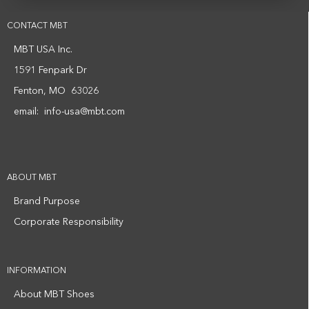
CONTACT MBT
MBT USA Inc.
1591 Fenpark Dr
Fenton, MO 63026
email:
info-usa@mbt.com
ABOUT MBT
Brand Purpose
Corporate Responsibility
INFORMATION
About MBT Shoes