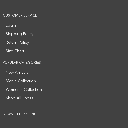
CUSTOMER SERVICE
Login
Shipping Policy
Return Policy
Size Chart
POPULAR CATEGORIES
New Arrivals
Men's Collection
Women's Collection
Shop All Shoes
NEWSLETTER SIGNUP