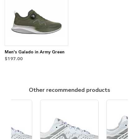
to
to
Wish
Compare
List
Men's Galado in Army Green
$197.00
Other recommended products