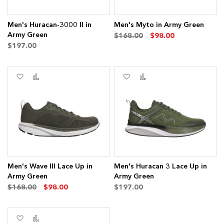
Men's Huracan-3000 II in
Men's Myto in Army Green
Army Green
$168.00
$98.00
$197.00
Add
Add
Add
Add
to
to
to
to
Wish
Compare
Wish
Compare
List
List
Men's Wave III Lace Up in
Men's Huracan 3 Lace Up in
Army Green
Army Green
$168.00
$98.00
$197.00
Add
Add