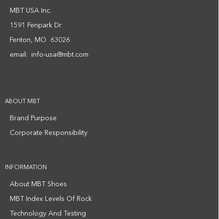
MBT USA Inc.
1591 Fenpark Dr
Fenton, MO 63026
email:
info-usa@mbt.com
ABOUT MBT
Brand Purpose
Corporate Responsibility
INFORMATION
About MBT Shoes
MBT Index Levels Of Rock
Technology And Testing