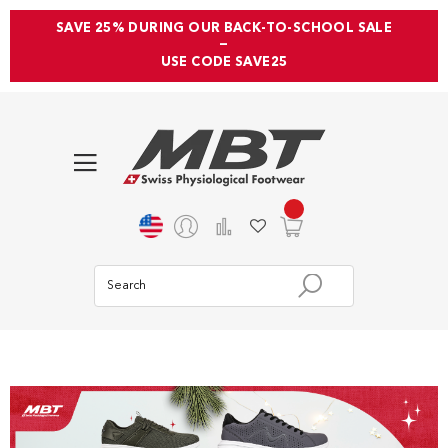
SAVE 25% DURING OUR BACK-TO-SCHOOL SALE
—
USE CODE SAVE25