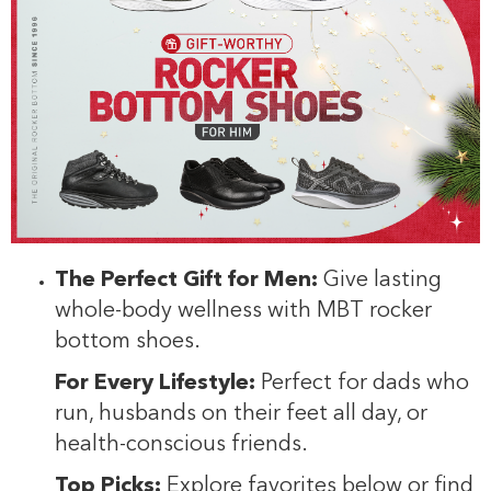
The Perfect Gift for Men:
Give lasting
whole-body wellness with MBT rocker
bottom shoes.
For Every Lifestyle:
Perfect for dads who
run, husbands on their feet all day, or
health-conscious friends.
Top Picks:
Explore favorites below or find