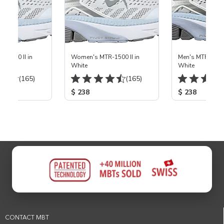
-1500 II in
Women's MTR-1500 II in
Men's MTR-1500 
White
White
(165)
(165)
$ 238
$ 238
CONTACT MBT