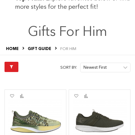
more styles for the perfect fit!
s
Gifts For Him
HOME
GIFT GUIDE
FOR HIM
s
SORT BY:
Add
Add
Add
Add
to
to
to
to
Wish
Compare
Wish
Compare
List
List
s