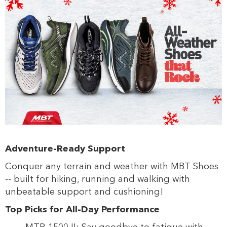
s
s
Adventure-Ready Support
Conquer any terrain and weather with MBT Shoes
-- built for hiking, running and walking with
unbeatable support and cushioning!
Top Picks for All-Day Performance