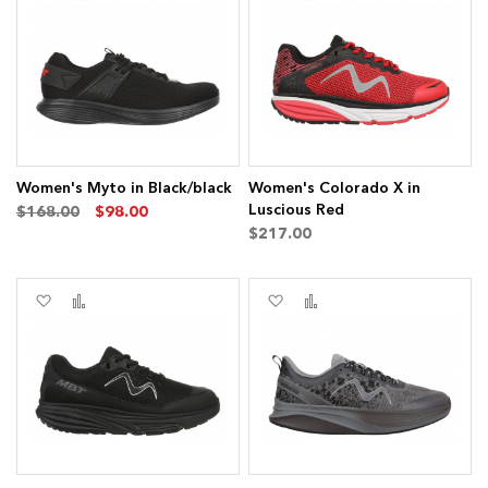
to
to
to
to
Wish
Compare
Wish
Compare
List
List
Women's Myto in Black/black
Women's Colorado X in
Luscious Red
$168.00
$98.00
$217.00
Add
Add
Add
Add
to
to
to
to
Wish
Compare
Wish
Compare
List
List
ems