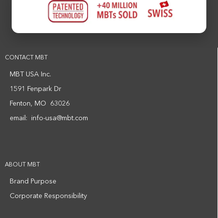
CONTACT MBT
MBT USA Inc.
1591 Fenpark Dr
Fenton, MO 63026
email:
info-usa@mbt.com
ABOUT MBT
Brand Purpose
Corporate Responsibility