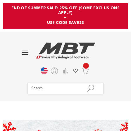
END OF SUMMER SALE: 25% OFF (SOME EXCLUSIONS
APPLY)
—
USE CODE SAVE25