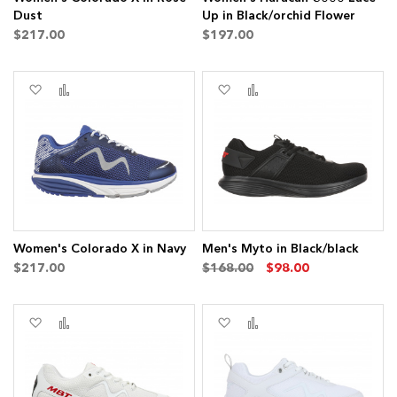
Dust
Up in Black/orchid Flower
$217.00
$197.00
Add
Add
Add
Add
to
to
to
to
Wish
Compare
Wish
Compare
ms
List
List
Women's Colorado X in Navy
Men's Myto in Black/black
$217.00
$168.00
$98.00
Add
Add
Add
Add
to
to
to
to
Wish
Compare
Wish
Compare
List
List