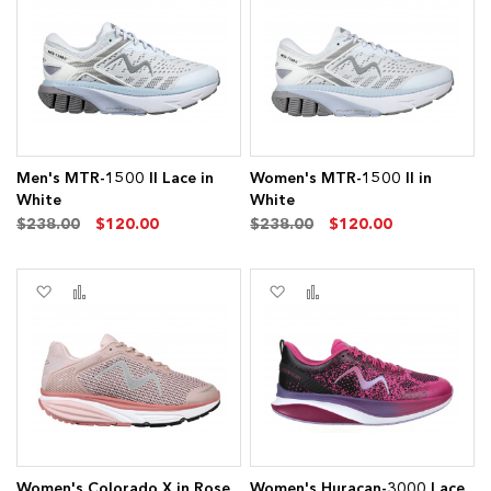
to
to
to
to
Wish
Compare
Wish
Compare
List
List
ms
Men's MTR-1500 II Lace in
Women's MTR-1500 II in
White
White
ems
$238.00
$120.00
$238.00
$120.00
Add
Add
Add
Add
to
to
to
to
Wish
Compare
Wish
Compare
ms
List
List
ms
Women's Colorado X in Rose
Women's Huracan-3000 Lace