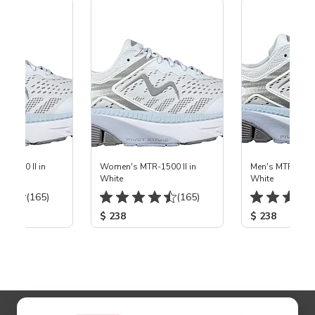
-1500 II in
Women's MTR-1500 II in
Men's MTR-1500 
White
White
(165)
(165)
$ 238
$ 238