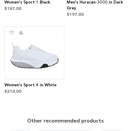
Women's Sport 1 Black
Men's Huracan-3000 in Dark
Grey
$187.00
$197.00
Add
Add
to
to
Wish
Compare
List
Women's Sport 4 in White
$218.00
Other recommended products