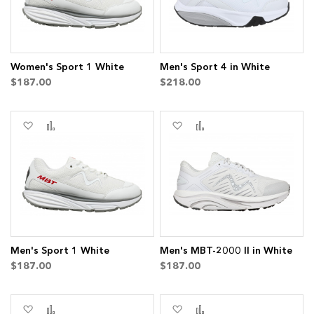
Women's Sport 1 White
Men's Sport 4 in White
$187.00
$218.00
Add
Add
Add
Add
to
to
to
to
Wish
Compare
Wish
Compare
List
List
Men's Sport 1 White
Men's MBT-2000 II in White
$187.00
$187.00
Add
Add
Add
Add