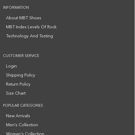
INFORMATION
About MBT Shoes
MBT Index Levels Of Rock
Technology And Testing
CUSTOMER SERVICE
Login
Shipping Policy
Return Policy
Size Chart
POPULAR CATEGORIES
New Arrivals
Men's Collection
Women's Collection