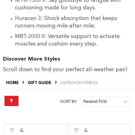
MTR-1500 II: Say goodbye to fatigue with
cushioning made for long days.
Huracan 3: Shock absorption that keeps
runners moving mile after mile.
MBT-2000 II: Versatile support to activate
muscles and cushion every step.
Discover More Styles
Scroll down to find your perfect all-weather pair!
HOME
GIFT GUIDE
OUTDOOR FITNESS
SORT BY:
Add
Add
Add
Add