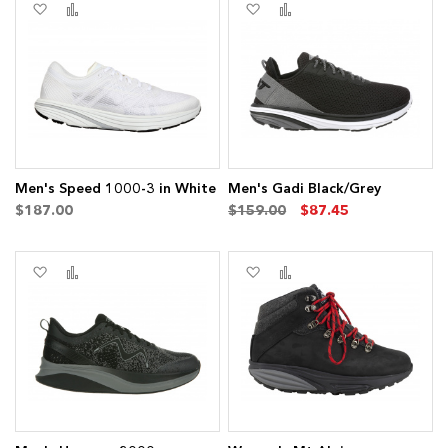
Add
Add
Add
Add
to
to
to
to
Wish
Compare
Wish
Compare
List
List
Men's Speed 1000-3 in White
Men's Gadi Black/Grey
$187.00
$159.00
$87.45
Add
Add
Add
Add
to
to
to
to
Wish
Compare
Wish
Compare
List
List
ems