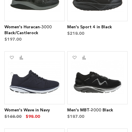
Women's Huracan-3000
Men's Sport 4 in Black
Black/Castlerock
$218.00
$197.00
Add
Add
Add
Add
to
to
to
to
Wish
Compare
Wish
Compare
List
List
Women's Wave in Navy
Men's MBT-2000 Black
$168.00
$98.00
$187.00