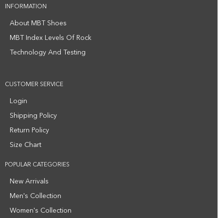
INFORMATION
About MBT Shoes
MBT Index Levels Of Rock
Technology And Testing
CUSTOMER SERVICE
Login
Shipping Policy
Return Policy
Size Chart
POPULAR CATEGORIES
New Arrivals
Men's Collection
Women's Collection