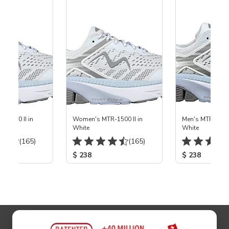
-1500 II in
Women's MTR-1500 II in
Men's MTR-1500 
White
White
(165)
(165)
$ 238
$ 238