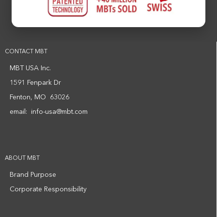
CONTACT MBT
MBT USA Inc.
1591 Fenpark Dr
Fenton, MO 63026
email:
info-usa@mbt.com
ABOUT MBT
Brand Purpose
Corporate Responsibility