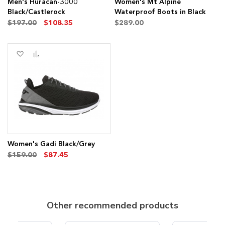
Men's Huracan-3000
Women's Mt Alpine
Black/Castlerock
Waterproof Boots in Black
$197.00
$108.35
$289.00
Add
Add
to
to
Wish
Compare
List
Women's Gadi Black/Grey
$159.00
$87.45
Other recommended products