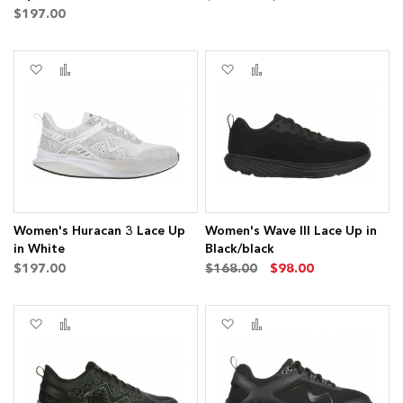
$197.00
Add
Add
Add
Add
to
to
to
to
Wish
Compare
Wish
Compare
List
List
ms
Women's Huracan 3 Lace Up
Women's Wave III Lace Up in
in White
Black/black
$197.00
$168.00
$98.00
Add
Add
Add
Add
to
to
to
to
Wish
Compare
Wish
Compare
List
List