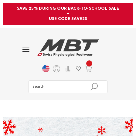
SAVE 25% DURING OUR BACK-TO-SCHOOL SALE
—
USE CODE SAVE25