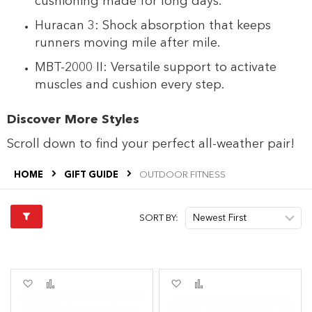
cushioning made for long days.
Huracan 3: Shock absorption that keeps
runners moving mile after mile.
MBT-2000 II: Versatile support to activate
muscles and cushion every step.
Discover More Styles
Scroll down to find your perfect all-weather pair!
HOME
GIFT GUIDE
OUTDOOR FITNESS
SORT BY:
Add
Add
Add
Add
to
to
to
to
Wish
Compare
Wish
Compare