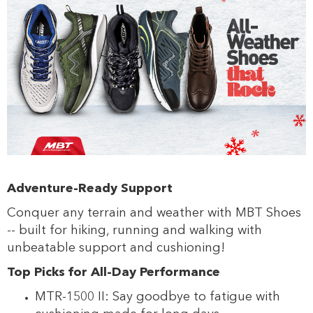
s
s
Adventure-Ready Support
Conquer any terrain and weather with MBT Shoes
-- built for hiking, running and walking with
unbeatable support and cushioning!
Top Picks for All-Day Performance
MTR-1500 II: Say goodbye to fatigue with