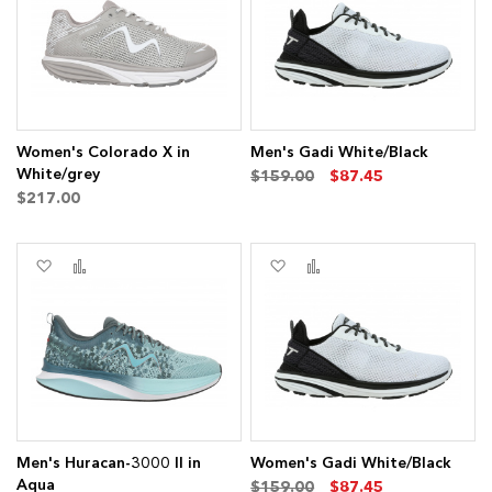
List
List
Women's Colorado X in
Men's Gadi White/Black
ms
White/grey
$159.00
$87.45
$217.00
ems
Add
Add
Add
Add
to
to
to
to
Wish
Compare
Wish
Compare
List
List
ms
ms
Men's Huracan-3000 II in
Women's Gadi White/Black
Aqua
$159.00
$87.45