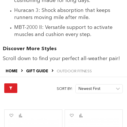
cushioning made for long days.
Huracan 3: Shock absorption that keeps
runners moving mile after mile.
MBT-2000 II: Versatile support to activate
muscles and cushion every step.
Discover More Styles
Scroll down to find your perfect all-weather pair!
HOME
GIFT GUIDE
OUTDOOR FITNESS
SORT BY:
Add
Add
Add
Add
to
to
to
to
Wish
Compare
Wish
Compare