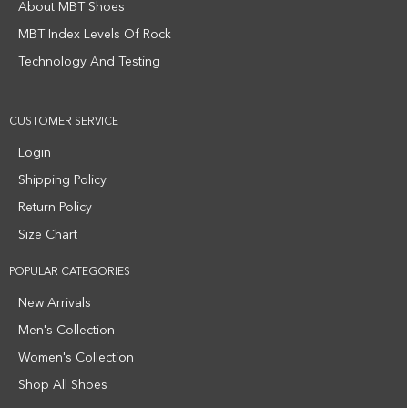
About MBT Shoes
MBT Index Levels Of Rock
Technology And Testing
CUSTOMER SERVICE
Login
Shipping Policy
Return Policy
Size Chart
POPULAR CATEGORIES
New Arrivals
Men's Collection
Women's Collection
Shop All Shoes