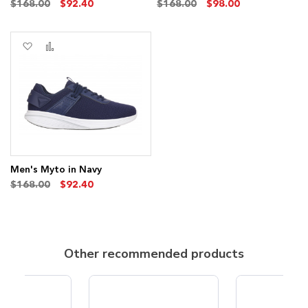
$168.00
$92.40
$168.00
$98.00
Add
Add
to
to
Wish
Compare
List
Men's Myto in Navy
$168.00
$92.40
Other recommended products