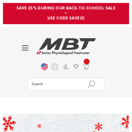
SAVE 25% DURING OUR BACK-TO-SCHOOL SALE
—
USE CODE SAVE25