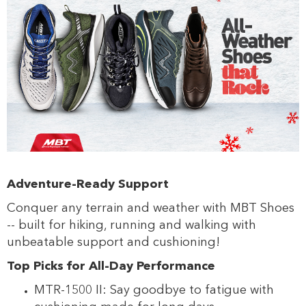
Adventure-Ready Support
Conquer any terrain and weather with MBT Shoes
-- built for hiking, running and walking with
unbeatable support and cushioning!
Top Picks for All-Day Performance
MTR-1500 II: Say goodbye to fatigue with