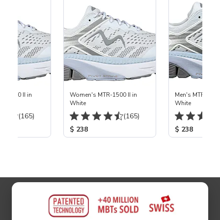
-1500 II in
Women's MTR-1500 II in
Men's MTR-1500 
White
White
(165)
(165)
$ 238
$ 238