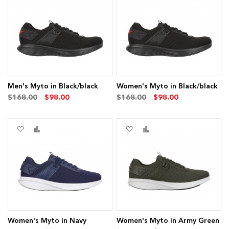
to
to
to
to
Wish
Compare
Wish
Compare
List
List
Men's Myto in Black/black
Women's Myto in Black/black
$168.00
$98.00
$168.00
$98.00
Add
Add
Add
Add
to
to
to
to
Wish
Compare
Wish
Compare
List
List
Women's Myto in Navy
Women's Myto in Army Green