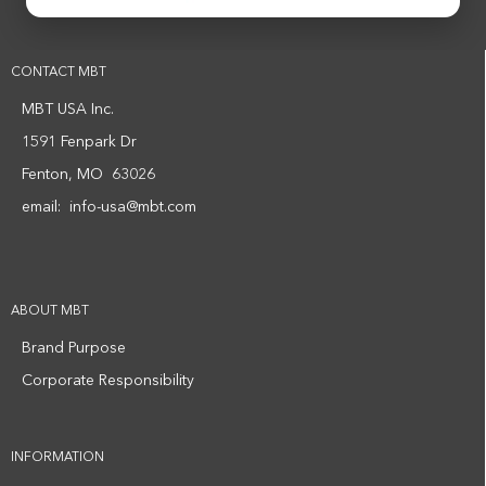
CONTACT MBT
MBT USA Inc.
1591 Fenpark Dr
Fenton, MO 63026
email:
info-usa@mbt.com
ABOUT MBT
Brand Purpose
Corporate Responsibility
INFORMATION