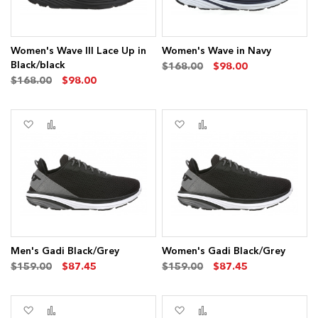
Women's Wave III Lace Up in
Women's Wave in Navy
Black/black
$168.00
$98.00
$168.00
$98.00
Add
Add
Add
Add
to
to
to
to
Wish
Compare
Wish
Compare
List
List
Men's Gadi Black/Grey
Women's Gadi Black/Grey
$159.00
$87.45
$159.00
$87.45
Add
Add
Add
Add