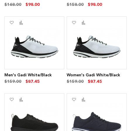
$168.00
$98.00
$158.00
$98.00
Add
Add
Add
Add
to
to
to
to
Wish
Compare
Wish
Compare
List
List
Men's Gadi White/Black
Women's Gadi White/Black
$159.00
$87.45
$159.00
$87.45
Add
Add
Add
Add
to
to
to
to
Wish
Compare
Wish
Compare
List
List