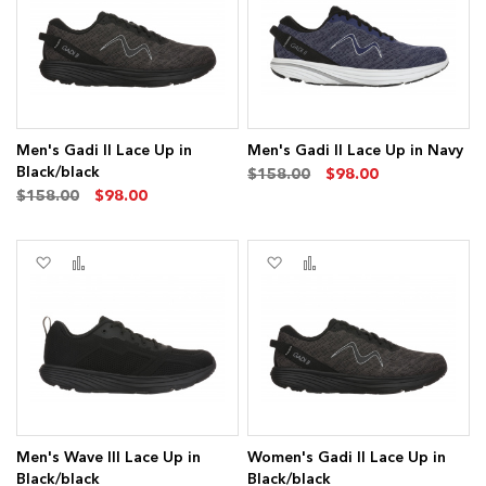
List
List
s
ms
Men's Gadi II Lace Up in
Men's Gadi II Lace Up in Navy
Black/black
$158.00
$98.00
$158.00
$98.00
s
Add
Add
Add
Add
ms
to
to
to
to
Wish
Compare
Wish
Compare
List
List
Men's Wave III Lace Up in
Women's Gadi II Lace Up in
Black/black
Black/black