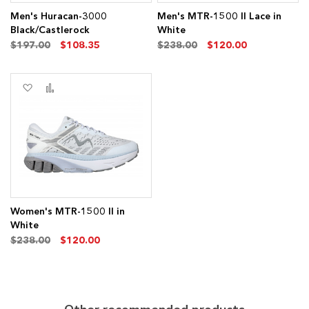
Men's Huracan-3000
Men's MTR-1500 II Lace in
Black/Castlerock
White
$197.00
$108.35
$238.00
$120.00
Add
Add
to
to
Wish
Compare
List
Women's MTR-1500 II in
White
$238.00
$120.00