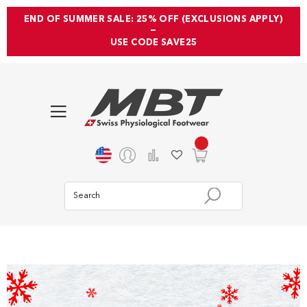
END OF SUMMER SALE: 25% OFF (EXCLUSIONS APPLY)
—
USE CODE SAVE25