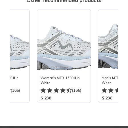
Other recommended products
-1500 II in
Women's MTR-1500 II in
Men's MTR-1500 
White
White
(165)
(165)
$ 238
$ 238