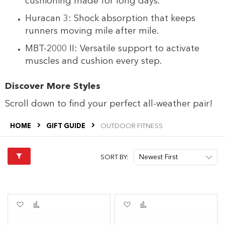
cushioning made for long days.
Huracan 3: Shock absorption that keeps
runners moving mile after mile.
MBT-2000 II: Versatile support to activate
muscles and cushion every step.
Discover More Styles
Scroll down to find your perfect all-weather pair!
HOME
GIFT GUIDE
OUTDOOR FITNESS
SORT BY:
Add
Add
Add
Add
to
to
to
to
Wish
Compare
Wish
Compare