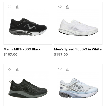
Add
Add
Add
Add
to
to
to
to
Wish
Compare
Wish
Compare
List
List
em
Men's MBT-2000 Black
Men's Speed 1000-3 in White
$187.00
$187.00
Add
Add
Add
Add
to
to
to
to
Wish
Compare
Wish
Compare
List
List