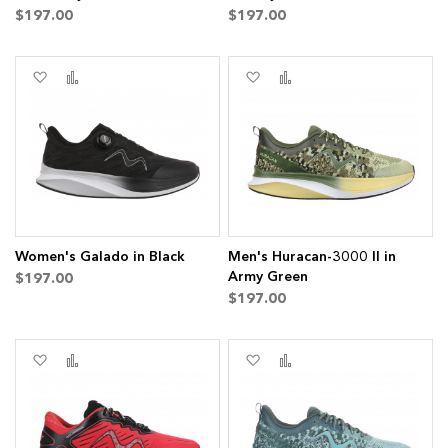
$197.00
$197.00
ms
Add
Add
Add
Add
to
to
to
to
Wish
Compare
Wish
Compare
List
List
Women's Galado in Black
Men's Huracan-3000 II in
Army Green
$197.00
$197.00
Add
Add
Add
Add
to
to
to
to
Wish
Compare
Wish
Compare
List
List