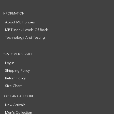
INFORMATION
About MBT Shoes
MBT Index Levels Of Rock
Technology And Testing
CUSTOMER SERVICE
Login
Shipping Policy
Return Policy
Size Chart
POPULAR CATEGORIES
New Arrivals
Men's Collection