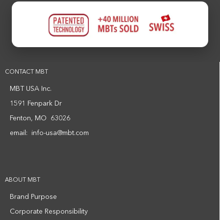
CONTACT MBT
MBT USA Inc.
1591 Fenpark Dr
Fenton, MO 63026
email:
info-usa@mbt.com
ABOUT MBT
Brand Purpose
Corporate Responsibility