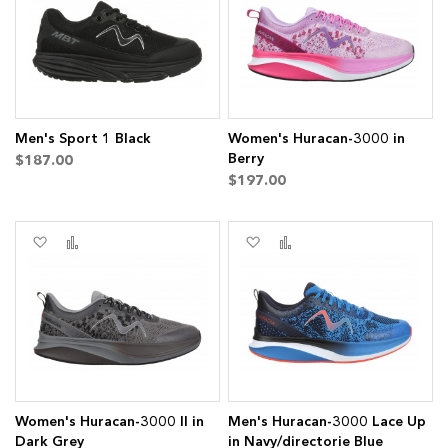
List
List
s
ms
Men's Sport 1 Black
Women's Huracan-3000 in
Berry
$187.00
$197.00
s
Add
Add
Add
Add
ms
to
to
to
to
Wish
Compare
Wish
Compare
List
List
Women's Huracan-3000 II in
Men's Huracan-3000 Lace Up
Dark Grey
in Navy/directorie Blue