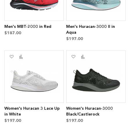
Men's MBT-2000 in Red
Men's Huracan-3000 II in
Aqua
$187.00
$197.00
Add
Add
Add
Add
to
to
to
to
Wish
Compare
Wish
Compare
List
List
Women's Huracan 3 Lace Up
Women's Huracan-3000
in White
Black/Castlerock
$197.00
$197.00