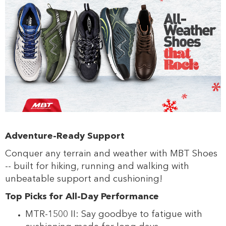
Adventure-Ready Support
s
Conquer any terrain and weather with MBT Shoes
-- built for hiking, running and walking with
unbeatable support and cushioning!
Top Picks for All-Day Performance
MTR-1500 II: Say goodbye to fatigue with