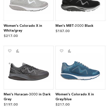
Women's Colorado X in
Men's MBT-2000 Black
White/grey
$187.00
$217.00
Add
Add
Add
Add
to
to
to
to
Wish
Compare
Wish
Compare
List
List
Men's Huracan-3000 in Dark
Women's Colorado X in
Grey
Grey/blue
$197.00
$217.00