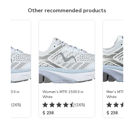
Other recommended products
-1500 II in
Women's MTR-1500 II in
Men's MTR-1500 
White
White
(165)
(165)
$ 238
$ 238