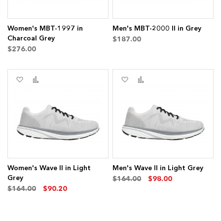
Women's MBT-1997 in
Men's MBT-2000 II in Grey
Charcoal Grey
$187.00
$276.00
ms
Add
Add
Add
Add
to
to
to
to
Wish
Compare
Wish
Compare
List
List
Women's Wave II in Light
Men's Wave II in Light Grey
Grey
$164.00
$98.00
$164.00
$90.20