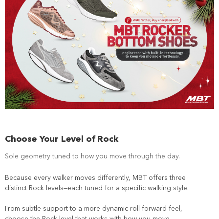
Choose Your Level of Rock
Sole geometry tuned to how you move through the day.
Because every walker moves differently, MBT offers three
distinct Rock levels—each tuned for a specific walking style.
From subtle support to a more dynamic roll-forward feel,
choose the Rock level that works with how you move.