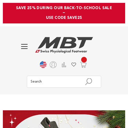
SAVE 25% DURING OUR BACK-TO-SCHOOL SALE
—
USE CODE SAVE25