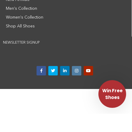
Men's Collection
Women's Collection
Shop All Shoes
NEWSLETTER SIGNUP
Win Free
Shoes
Privacy Policy
Terms and Conditions
Medical Disclaimer
Corporate Website
Disclaimer:
MBT shoes are not a medical device and are not intended to
diagnose, treat, cure, or prevent any medical condition. Individual results may
vary. Always consult with a qualified healthcare provider regarding any
questions about your health or mobility.