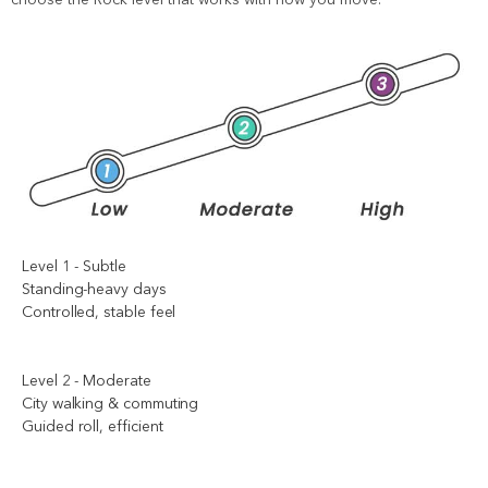
Level 1 - Subtle
Standing-heavy days
Controlled, stable feel
Level 2 - Moderate
City walking & commuting
Guided roll, efficient