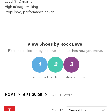
s
Level 3 - Dynamic
High mileage walking
Propulsive, performance-driven
ms
s
View Shoes by Rock Level
Filter the collection by the level that matches how you move.
ms
1
2
3
Choose a level to filter the shoes below.
HOME
GIFT GUIDE
FOR THE WALKER
s
SORT BY: