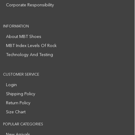
Corporate Responsibility
INFORMATION
About MBT Shoes
MBT Index Levels Of Rock
Technology And Testing
CUSTOMER SERVICE
Login
Shipping Policy
Return Policy
Size Chart
POPULAR CATEGORIES
New Arrivals