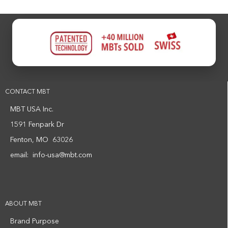
CONTACT MBT
MBT USA Inc.
1591 Fenpark Dr
Fenton, MO 63026
email:
info-usa@mbt.com
ABOUT MBT
Brand Purpose