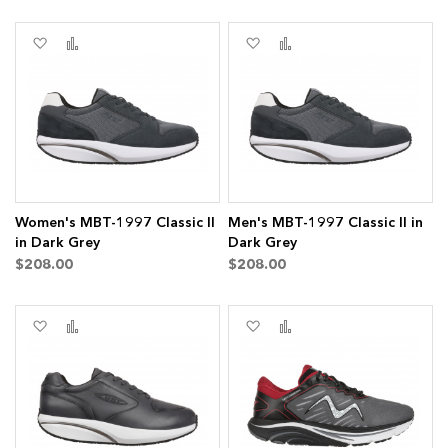
Add
Add
Add
Add
to
to
to
to
Wish
Compare
Wish
Compare
List
List
Women's MBT-1997 Classic II
Men's MBT-1997 Classic II in
in Dark Grey
Dark Grey
$208.00
$208.00
Add
Add
Add
Add
to
to
to
to
Wish
Compare
Wish
Compare
List
List