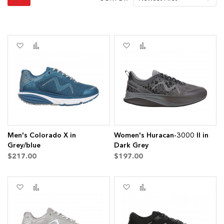
Add
Add
Add
Add
to
to
to
to
Wish
Compare
Wish
Compare
List
List
Men's Colorado X in
Women's Huracan-3000 II in
Grey/blue
Dark Grey
$217.00
$197.00
Add
Add
Add
Add
to
to
to
to
Wish
Compare
Wish
Compare
List
List